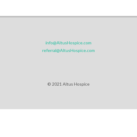
info@AltusHospice.com
referral@AltusHospice.com
© 2021 Altus Hospice