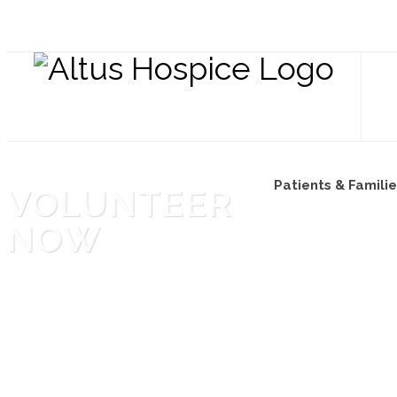
Patients & Famili
VOLUNTEER
NOW