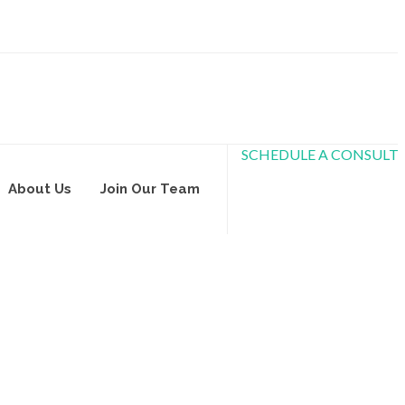
SCHEDULE A CONSULT
About Us
Join Our Team