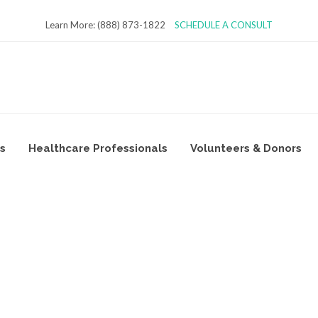
Learn More: (888) 873-1822
SCHEDULE A CONSULT
es
Healthcare Professionals
Volunteers & Donors