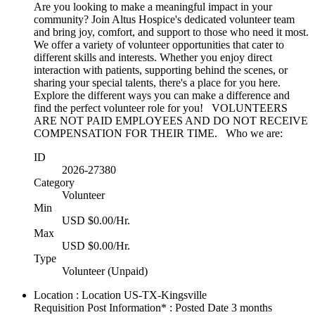
Are you looking to make a meaningful impact in your
community? Join Altus Hospice's dedicated volunteer team
and bring joy, comfort, and support to those who need it most.
We offer a variety of volunteer opportunities that cater to
different skills and interests. Whether you enjoy direct
interaction with patients, supporting behind the scenes, or
sharing your special talents, there's a place for you here.
Explore the different ways you can make a difference and
find the perfect volunteer role for you! VOLUNTEERS
ARE NOT PAID EMPLOYEES AND DO NOT RECEIVE
COMPENSATION FOR THEIR TIME. Who we are:
ID
2026-27380
Category
Volunteer
Min
USD $0.00/Hr.
Max
USD $0.00/Hr.
Type
Volunteer (Unpaid)
Location : Location
US-TX-Kingsville
Requisition Post Information* : Posted Date
3 months