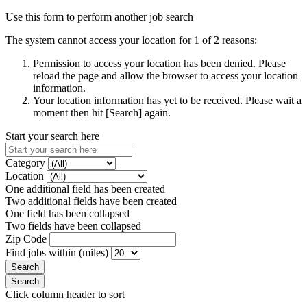
Use this form to perform another job search
The system cannot access your location for 1 of 2 reasons:
Permission to access your location has been denied. Please
reload the page and allow the browser to access your location
information.
Your location information has yet to be received. Please wait a
moment then hit [Search] again.
Start your search here
Category
Location
One additional field has been created
Two additional fields have been created
One field has been collapsed
Two fields have been collapsed
Zip Code
Find jobs within (miles)
Click column header to sort