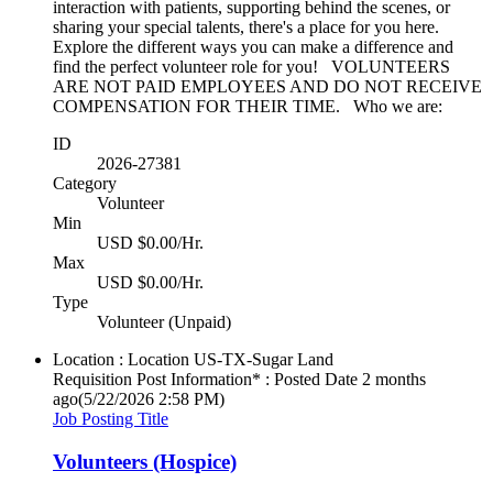
interaction with patients, supporting behind the scenes, or
sharing your special talents, there's a place for you here.
Explore the different ways you can make a difference and
find the perfect volunteer role for you! VOLUNTEERS
ARE NOT PAID EMPLOYEES AND DO NOT RECEIVE
COMPENSATION FOR THEIR TIME. Who we are:
ID
2026-27381
Category
Volunteer
Min
USD $0.00/Hr.
Max
USD $0.00/Hr.
Type
Volunteer (Unpaid)
Location : Location
US-TX-Sugar Land
Requisition Post Information* : Posted Date
2 months
ago
(5/22/2026 2:58 PM)
Job Posting Title
Volunteers (Hospice)