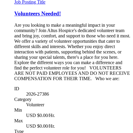
Job Posting Title
Volunteers Needed!
Are you looking to make a meaningful impact in your
community? Join Altus Hospice's dedicated volunteer team
and bring joy, comfort, and support to those who need it most.
We offer a variety of volunteer opportunities that cater to
different skills and interests. Whether you enjoy direct
interaction with patients, supporting behind the scenes, or
sharing your special talents, there's a place for you here.
Explore the different ways you can make a difference and
find the perfect volunteer role for you! VOLUNTEERS
ARE NOT PAID EMPLOYEES AND DO NOT RECEIVE
COMPENSATION FOR THEIR TIME. Who we are:
ID
2026-27386
Category
Volunteer
Min
USD $0.00/Hr.
Max
USD $0.00/Hr.
Type