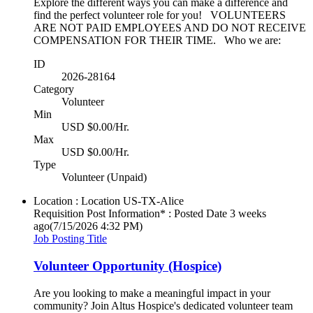
Explore the different ways you can make a difference and
find the perfect volunteer role for you! VOLUNTEERS
ARE NOT PAID EMPLOYEES AND DO NOT RECEIVE
COMPENSATION FOR THEIR TIME. Who we are:
ID
2026-28164
Category
Volunteer
Min
USD $0.00/Hr.
Max
USD $0.00/Hr.
Type
Volunteer (Unpaid)
Location : Location
US-TX-Alice
Requisition Post Information* : Posted Date
3 weeks
ago
(7/15/2026 4:32 PM)
Job Posting Title
Volunteer Opportunity (Hospice)
Are you looking to make a meaningful impact in your
community? Join Altus Hospice's dedicated volunteer team