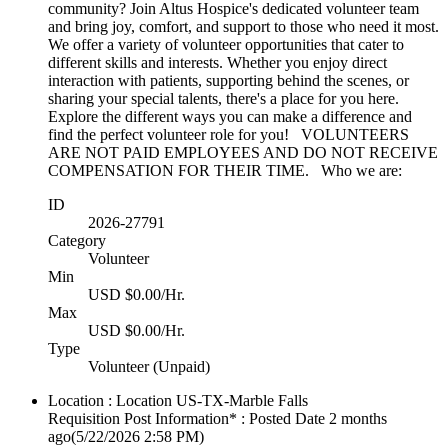
community? Join Altus Hospice's dedicated volunteer team
and bring joy, comfort, and support to those who need it most.
We offer a variety of volunteer opportunities that cater to
different skills and interests. Whether you enjoy direct
interaction with patients, supporting behind the scenes, or
sharing your special talents, there's a place for you here.
Explore the different ways you can make a difference and
find the perfect volunteer role for you! VOLUNTEERS
ARE NOT PAID EMPLOYEES AND DO NOT RECEIVE
COMPENSATION FOR THEIR TIME. Who we are:
ID
2026-27791
Category
Volunteer
Min
USD $0.00/Hr.
Max
USD $0.00/Hr.
Type
Volunteer (Unpaid)
Location : Location
US-TX-Marble Falls
Requisition Post Information* : Posted Date
2 months
ago
(5/22/2026 2:58 PM)