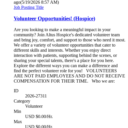
ago
(5/19/2026 8:57 AM)
Job Posting Title
Volunteer Opportunities! (Hospice)
Are you looking to make a meaningful impact in your
community? Join Altus Hospice's dedicated volunteer team
and bring joy, comfort, and support to those who need it most.
We offer a variety of volunteer opportunities that cater to
different skills and interests. Whether you enjoy direct
interaction with patients, supporting behind the scenes, or
sharing your special talents, there's a place for you here.
Explore the different ways you can make a difference and
find the perfect volunteer role for you! VOLUNTEERS
ARE NOT PAID EMPLOYEES AND DO NOT RECEIVE
COMPENSATION FOR THEIR TIME. Who we are:
ID
2026-27311
Category
Volunteer
Min
USD $0.00/Hr.
Max
USD $0.00/Hr.