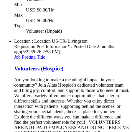
Min
USD $0.00/Hr.
Max
USD $0.00/Hr.
Type
Volunteer (Unpaid)
Location : Location
US-TX-Livingston
Requisition Post Information* : Posted Date
2 months
ago
(5/22/2026 2:58 PM)
Job Posting Title
Volunteers (Hospice)
Are you looking to make a meaningful impact in your
community? Join Altus Hospice's dedicated volunteer team
and bring joy, comfort, and support to those who need it most.
We offer a variety of volunteer opportunities that cater to
different skills and interests. Whether you enjoy direct
interaction with patients, supporting behind the scenes, or
sharing your special talents, there's a place for you here.
Explore the different ways you can make a difference and
find the perfect volunteer role for you! VOLUNTEERS
ARE NOT PAID EMPLOYEES AND DO NOT RECEIVE