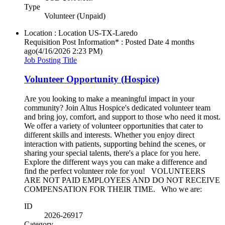
Type
Volunteer (Unpaid)
Location : Location
US-TX-Laredo
Requisition Post Information* : Posted Date
4 months
ago
(4/16/2026 2:23 PM)
Job Posting Title
Volunteer Opportunity (Hospice)
Are you looking to make a meaningful impact in your
community? Join Altus Hospice's dedicated volunteer team
and bring joy, comfort, and support to those who need it most.
We offer a variety of volunteer opportunities that cater to
different skills and interests. Whether you enjoy direct
interaction with patients, supporting behind the scenes, or
sharing your special talents, there's a place for you here.
Explore the different ways you can make a difference and
find the perfect volunteer role for you! VOLUNTEERS
ARE NOT PAID EMPLOYEES AND DO NOT RECEIVE
COMPENSATION FOR THEIR TIME. Who we are:
ID
2026-26917
Category