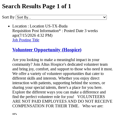
Search Results Page 1 of 1
Sort By
Location : Location
US-TX-Buda
Requisition Post Information* : Posted Date
3 weeks
ago
(7/15/2026 4:32 PM)
Job Posting Title
Volunteer Opportunity (Hospice)
Are you looking to make a meaningful impact in your
community? Join Altus Hospice's dedicated volunteer team
and bring joy, comfort, and support to those who need it most.
We offer a variety of volunteer opportunities that cater to
different skills and interests. Whether you enjoy direct
interaction with patients, supporting behind the scenes, or
sharing your special talents, there's a place for you here.
Explore the different ways you can make a difference and
find the perfect volunteer role for you! VOLUNTEERS
ARE NOT PAID EMPLOYEES AND DO NOT RECEIVE
COMPENSATION FOR THEIR TIME. Who we are:
ID