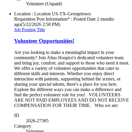
Volunteer (Unpaid)
Location : Location
US-TX-Georgetown
Requisition Post Information* : Posted Date
2 months
ago
(5/22/2026 2:58 PM)
Job Posting Title
Volunteer Opportunities!
Are you looking to make a meaningful impact in your
community? Join Altus Hospice's dedicated volunteer team
and bring joy, comfort, and support to those who need it most.
We offer a variety of volunteer opportunities that cater to
different skills and interests. Whether you enjoy direct
interaction with patients, supporting behind the scenes, or
sharing your special talents, there's a place for you here.
Explore the different ways you can make a difference and
find the perfect volunteer role for you! VOLUNTEERS
ARE NOT PAID EMPLOYEES AND DO NOT RECEIVE
COMPENSATION FOR THEIR TIME. Who we are:
ID
2026-27385
Category
Volunteer