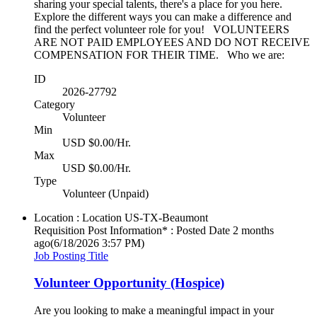
sharing your special talents, there's a place for you here.
Explore the different ways you can make a difference and
find the perfect volunteer role for you! VOLUNTEERS
ARE NOT PAID EMPLOYEES AND DO NOT RECEIVE
COMPENSATION FOR THEIR TIME. Who we are:
ID
2026-27792
Category
Volunteer
Min
USD $0.00/Hr.
Max
USD $0.00/Hr.
Type
Volunteer (Unpaid)
Location : Location
US-TX-Beaumont
Requisition Post Information* : Posted Date
2 months
ago
(6/18/2026 3:57 PM)
Job Posting Title
Volunteer Opportunity (Hospice)
Are you looking to make a meaningful impact in your