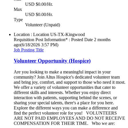
USD $0.00/Hr.
Max
USD $0.00/Hr.
Type
Volunteer (Unpaid)
Location : Location
US-TX-Kingwood
Requisition Post Information* : Posted Date
2 months
ago
(6/18/2026 3:57 PM)
Job Posting Title
Volunteer Opportunity (Hospice)
Are you looking to make a meaningful impact in your
community? Join Altus Hospice's dedicated volunteer team
and bring joy, comfort, and support to those who need it most.
We offer a variety of volunteer opportunities that cater to
different skills and interests. Whether you enjoy direct
interaction with patients, supporting behind the scenes, or
sharing your special talents, there's a place for you here.
Explore the different ways you can make a difference and
find the perfect volunteer role for you! VOLUNTEERS
ARE NOT PAID EMPLOYEES AND DO NOT RECEIVE
COMPENSATION FOR THEIR TIME. Who we are: