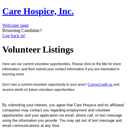
Care Hospice, Inc.
Welcome page
Returning Candidate?
Log back in!
Volunteer Listings
Here are our current volunteer opportunities. Please click on the title for more
information, and then submit your contact information if you are interested in
learning more.
Don’t see a current volunteer opportunity in your area?
Connect with us
and
receive alerts on future volunteer opportunities.
By submitting your interest, you agree that Care Hospice and its affiliated
companies may contact you regarding employment and volunteer
opportunities and your application via email, phone call, or text message
using the information you provide. You may opt out of text message and
email communications at any time.