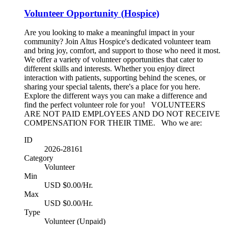
Volunteer Opportunity (Hospice)
Are you looking to make a meaningful impact in your
community? Join Altus Hospice's dedicated volunteer team
and bring joy, comfort, and support to those who need it most.
We offer a variety of volunteer opportunities that cater to
different skills and interests. Whether you enjoy direct
interaction with patients, supporting behind the scenes, or
sharing your special talents, there's a place for you here.
Explore the different ways you can make a difference and
find the perfect volunteer role for you! VOLUNTEERS
ARE NOT PAID EMPLOYEES AND DO NOT RECEIVE
COMPENSATION FOR THEIR TIME. Who we are:
ID
2026-28161
Category
Volunteer
Min
USD $0.00/Hr.
Max
USD $0.00/Hr.
Type
Volunteer (Unpaid)