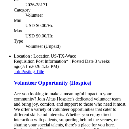
2026-28171
Category
Volunteer
Min
USD $0.00/Hr.
Max
USD $0.00/Hr.
Type
Volunteer (Unpaid)
Location : Location
US-TX-Waco
Requisition Post Information* : Posted Date
3 weeks
ago
(7/15/2026 4:32 PM)
Job Posting Title
Volunteer Opportunity (Hospice)
Are you looking to make a meaningful impact in your
community? Join Altus Hospice's dedicated volunteer team
and bring joy, comfort, and support to those who need it most.
We offer a variety of volunteer opportunities that cater to
different skills and interests. Whether you enjoy direct
interaction with patients, supporting behind the scenes, or
sharing your special talents, there's a place for you here.