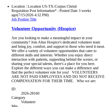
Location : Location
US-TX-Corpus Christi
Requisition Post Information* : Posted Date
3 weeks
ago
(7/15/2026 4:32 PM)
Job Posting Title
Volunteer Opportunity (Hospice)
Are you looking to make a meaningful impact in your
community? Join Altus Hospice's dedicated volunteer team
and bring joy, comfort, and support to those who need it most.
We offer a variety of volunteer opportunities that cater to
different skills and interests. Whether you enjoy direct
interaction with patients, supporting behind the scenes, or
sharing your special talents, there's a place for you here.
Explore the different ways you can make a difference and
find the perfect volunteer role for you! VOLUNTEERS
ARE NOT PAID EMPLOYEES AND DO NOT RECEIVE
COMPENSATION FOR THEIR TIME. Who we are:
ID
2026-28160
Category
Volunteer
Min