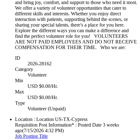
and bring joy, comfort, and support to those who need it most.
We offer a variety of volunteer opportunities that cater to
different skills and interests. Whether you enjoy direct
interaction with patients, supporting behind the scenes, or
sharing your special talents, there's a place for you here.
Explore the different ways you can make a difference and
find the perfect volunteer role for you! VOLUNTEERS
ARE NOT PAID EMPLOYEES AND DO NOT RECEIVE
COMPENSATION FOR THEIR TIME. Who we are:
ID
2026-28162
Category
Volunteer
Min
USD $0.00/Hr.
Max
USD $0.00/Hr.
Type
Volunteer (Unpaid)
Location : Location
US-TX-Cypress
Requisition Post Information* : Posted Date
3 weeks
ago
(7/15/2026 4:32 PM)
Job Posting Title