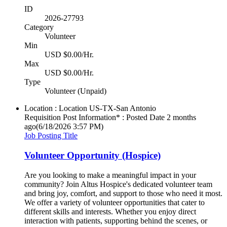
ID
2026-27793
Category
Volunteer
Min
USD $0.00/Hr.
Max
USD $0.00/Hr.
Type
Volunteer (Unpaid)
Location : Location
US-TX-San Antonio
Requisition Post Information* : Posted Date
2 months
ago
(6/18/2026 3:57 PM)
Job Posting Title
Volunteer Opportunity (Hospice)
Are you looking to make a meaningful impact in your
community? Join Altus Hospice's dedicated volunteer team
and bring joy, comfort, and support to those who need it most.
We offer a variety of volunteer opportunities that cater to
different skills and interests. Whether you enjoy direct
interaction with patients, supporting behind the scenes, or