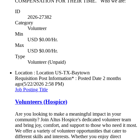
COMPENSATION FOR THEIR TIME. Who we are:
ID
2026-27382
Category
Volunteer
Min
USD $0.00/Hr.
Max
USD $0.00/Hr.
Type
Volunteer (Unpaid)
Location : Location
US-TX-Baytown
Requisition Post Information* : Posted Date
2 months
ago
(5/22/2026 2:58 PM)
Job Posting Title
Volunteers (Hospice)
Are you looking to make a meaningful impact in your
community? Join Altus Hospice's dedicated volunteer team
and bring joy, comfort, and support to those who need it most.
We offer a variety of volunteer opportunities that cater to
different skills and interests. Whether you enjoy direct